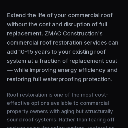
Extend the life of your commercial roof
without the cost and disruption of full
replacement. ZMAC Construction's
commercial roof restoration services can
add 10–15 years to your existing roof
system at a fraction of replacement cost
— while improving energy efficiency and
restoring full waterproofing protection.
Roof restoration is one of the most cost-
effective options available to commercial
property owners with aging but structurally
sound roof systems. Rather than tearing off
and replacing the entire system, restoration