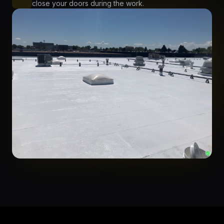
close your doors during the work.