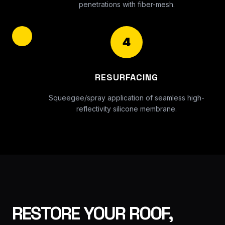
penetrations with fiber-mesh.
4
RESURFACING
Squeegee/spray application of seamless high-
reflectivity silicone membrane.
RESTORE YOUR ROOF,