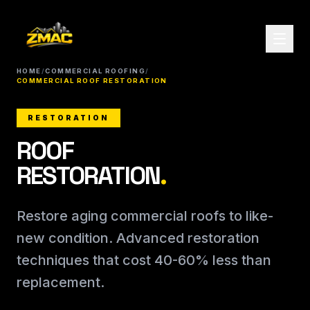
HOME
/
COMMERCIAL ROOFING
/
COMMERCIAL ROOF RESTORATION
RESTORATION
ROOF
RESTORATION
.
Restore aging commercial roofs to like-
new condition. Advanced restoration
techniques that cost 40-60% less than
replacement.