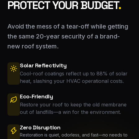
PROTECT YOUR BUDGET
.
Avoid the mess of a tear-off while getting
the same 20-year security of a brand-
new roof system.
Solar Reflectivity
Cool-roof coatings reflect up to 88% of solar
heat, slashing your HVAC operational costs.
Eco-Friendly
Restore your roof to keep the old membrane
out of landfills—a win for the environment.
Zero Disruption
Restoration is quiet, odorless, and fast—no needs to