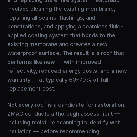
involves cleaning the existing membrane,
repairing all seams, flashings, and
penetrations, and applying a seamless fluid-
applied coating system that bonds to the
existing membrane and creates a new
waterproof surface. The result is a roof that
performs like new — with improved
reflectivity, reduced energy costs, and a new
warranty — at typically 50–70% of full
replacement cost.
Not every roof is a candidate for restoration.
ZMAC conducts a thorough assessment —
including moisture scanning to identify wet
insulation — before recommending