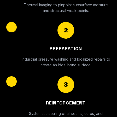
Thermal imaging to pinpoint subsurface moisture
and structural weak points.
2
PREPARATION
Industrial pressure washing and localized repairs to
create an ideal bond surface.
3
REINFORCEMENT
Systematic sealing of all seams, curbs, and