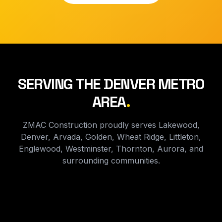
SERVING THE DENVER METRO
AREA
.
ZMAC Construction proudly serves Lakewood,
Denver, Arvada, Golden, Wheat Ridge, Littleton,
Englewood, Westminster, Thornton, Aurora, and
surrounding communities.