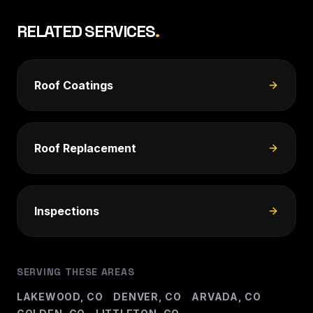
RELATED SERVICES
.
Roof Coatings
Roof Replacement
Inspections
SERVING THESE AREAS
LAKEWOOD, CO
DENVER, CO
ARVADA, CO
Â·
Â·
Â·