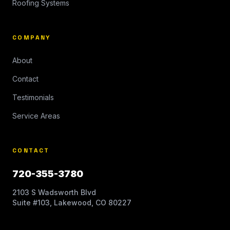
Roofing Systems
COMPANY
About
Contact
Testimonials
Service Areas
CONTACT
720-355-3780
2103 S Wadsworth Blvd
Suite #103, Lakewood, CO 80227