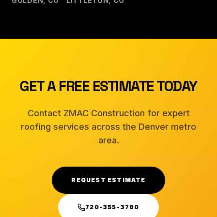
GOLDEN, CO
LITTLETON, CO
Â·
GET A FREE ESTIMATE TODAY
Contact ZMAC Construction for expert
roofing services across the Denver metro
area.
REQUEST ESTIMATE
720-355-3780