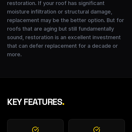
restoration. If your roof has significant
moisture infiltration or structural damage,
replacement may be the better option. But for
roofs that are aging but still fundamentally
sound, restoration is an excellent investment
that can defer replacement for a decade or
more.
KEY FEATURES
.