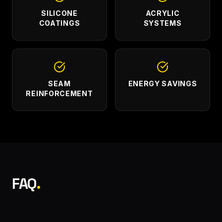
SILICONE
ACRYLIC
COATINGS
SYSTEMS
SEAM
ENERGY SAVINGS
REINFORCEMENT
FAQ
.