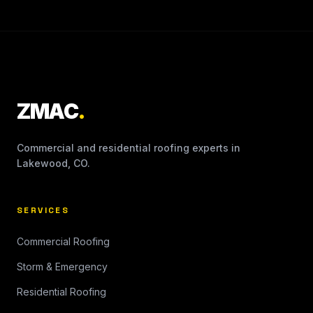
ZMAC
.
Commercial and residential roofing experts in
Lakewood, CO.
SERVICES
Commercial Roofing
Storm & Emergency
Residential Roofing