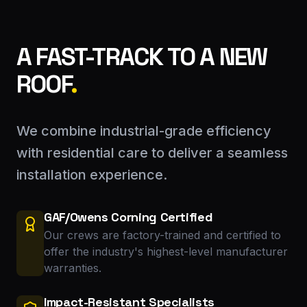
A FAST-TRACK TO A NEW
ROOF
.
We combine industrial-grade efficiency
with residential care to deliver a seamless
installation experience.
GAF/Owens Corning Certified
Our crews are factory-trained and certified to
offer the industry's highest-level manufacturer
warranties.
Impact-Resistant Specialists