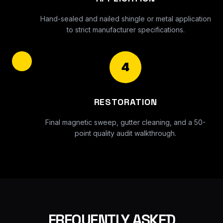
Hand-sealed and nailed shingle or metal application
to strict manufacturer specifications.
4
RESTORATION
Final magnetic sweep, gutter cleaning, and a 50-
point quality audit walkthrough.
FREQUENTLY ASKED