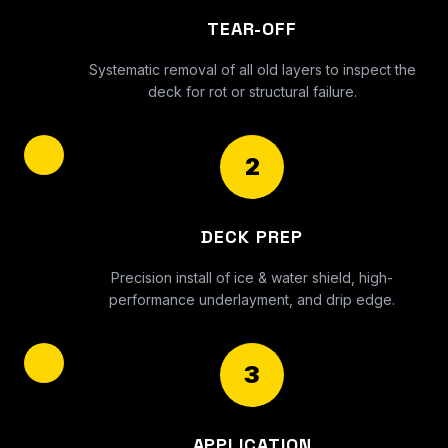
TEAR-OFF
Systematic removal of all old layers to inspect the
deck for rot or structural failure.
2
DECK PREP
Precision install of ice & water shield, high-
performance underlayment, and drip edge.
3
APPLICATION