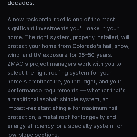
decades.
A new residential roof is one of the most
significant investments you'll make in your
home. The right system, properly installed, will
protect your home from Colorado's hail, snow,
wind, and UV exposure for 25–50 years.
ZMAC's project managers work with you to
select the right roofing system for your
home's architecture, your budget, and your
performance requirements — whether that's
a traditional asphalt shingle system, an
impact-resistant shingle for maximum hail
protection, a metal roof for longevity and
energy efficiency, or a specialty system for
low-slope sections.