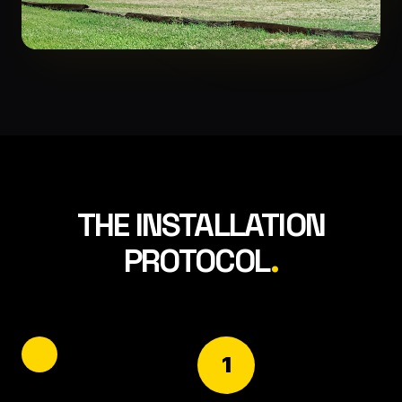
THE INSTALLATION
PROTOCOL
.
1