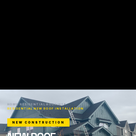
HOME
/
RESIDENTIAL ROOFING
/
RESIDENTIAL NEW ROOF INSTALLATION
NEW CONSTRUCTION