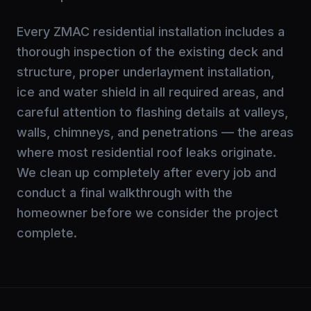
Every ZMAC residential installation includes a
thorough inspection of the existing deck and
structure, proper underlayment installation,
ice and water shield in all required areas, and
careful attention to flashing details at valleys,
walls, chimneys, and penetrations — the areas
where most residential roof leaks originate.
We clean up completely after every job and
conduct a final walkthrough with the
homeowner before we consider the project
complete.