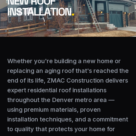
NEW ROOF
INSTALLATION
.
Whether you're building a new home or
replacing an aging roof that's reached the
end of its life, ZMAC Construction delivers
expert residential roof installations
throughout the Denver metro area —
using premium materials, proven
installation techniques, and a commitment
to quality that protects your home for