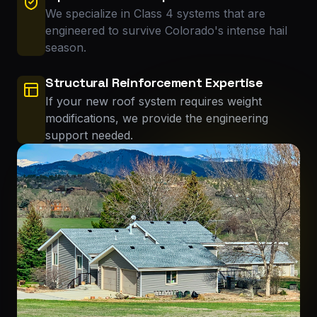
We specialize in Class 4 systems that are
engineered to survive Colorado's intense hail
season.
Structural Reinforcement Expertise
If your new roof system requires weight
modifications, we provide the engineering
support needed.