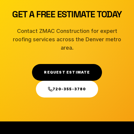
GET A FREE ESTIMATE TODAY
Contact ZMAC Construction for expert
roofing services across the Denver metro
area.
REQUEST ESTIMATE
720-355-3780