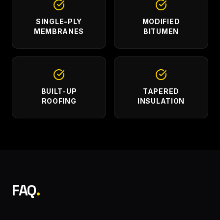
SINGLE-PLY
MODIFIED
MEMBRANES
BITUMEN
BUILT-UP
TAPERED
ROOFING
INSULATION
FAQ
.