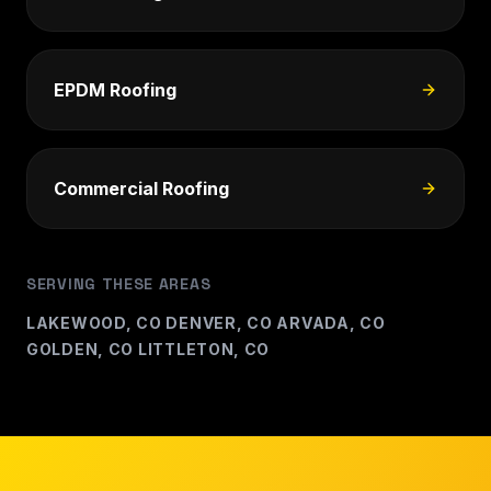
EPDM Roofing
Commercial Roofing
SERVING THESE AREAS
LAKEWOOD, CO
DENVER, CO
ARVADA, CO
·
·
·
GOLDEN, CO
LITTLETON, CO
·