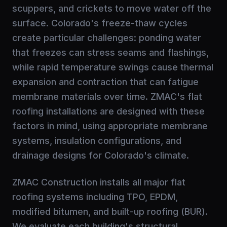
scuppers, and crickets to move water off the
surface. Colorado's freeze-thaw cycles
create particular challenges: ponding water
that freezes can stress seams and flashings,
while rapid temperature swings cause thermal
expansion and contraction that can fatigue
membrane materials over time. ZMAC's flat
roofing installations are designed with these
factors in mind, using appropriate membrane
systems, insulation configurations, and
drainage designs for Colorado's climate.
ZMAC Construction installs all major flat
roofing systems including TPO, EPDM,
modified bitumen, and built-up roofing (BUR).
We evaluate each building's structural