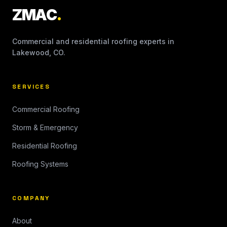
ZMAC
.
Commercial and residential roofing experts in
Lakewood, CO.
SERVICES
Commercial Roofing
Storm & Emergency
Residential Roofing
Roofing Systems
COMPANY
About