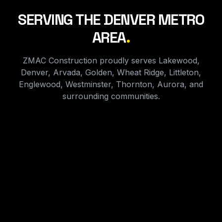
SERVING THE DENVER METRO
AREA
.
ZMAC Construction proudly serves Lakewood,
Denver, Arvada, Golden, Wheat Ridge, Littleton,
Englewood, Westminster, Thornton, Aurora, and
surrounding communities.