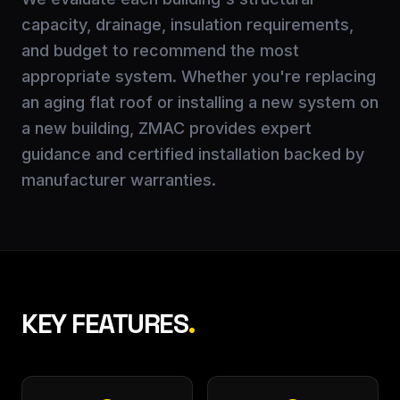
capacity, drainage, insulation requirements,
and budget to recommend the most
appropriate system. Whether you're replacing
an aging flat roof or installing a new system on
a new building, ZMAC provides expert
guidance and certified installation backed by
manufacturer warranties.
KEY FEATURES
.