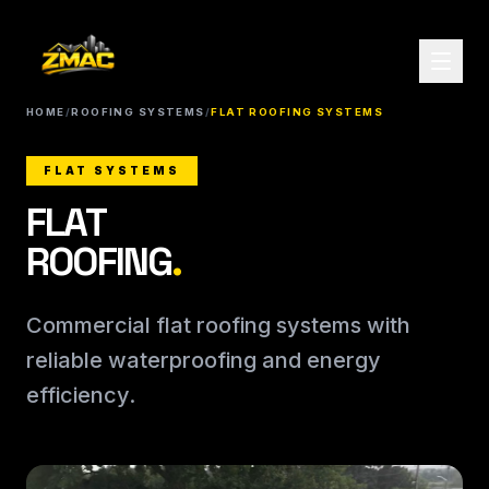
HOME
/
ROOFING SYSTEMS
/
FLAT ROOFING SYSTEMS
FLAT SYSTEMS
FLAT
ROOFING
.
Commercial flat roofing systems with
reliable waterproofing and energy
efficiency.