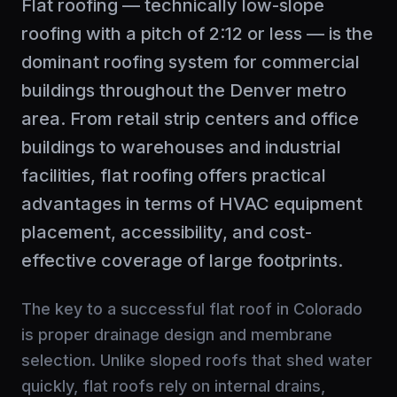
Flat roofing — technically low-slope
roofing with a pitch of 2:12 or less — is the
dominant roofing system for commercial
buildings throughout the Denver metro
area. From retail strip centers and office
buildings to warehouses and industrial
facilities, flat roofing offers practical
advantages in terms of HVAC equipment
placement, accessibility, and cost-
effective coverage of large footprints.
The key to a successful flat roof in Colorado
is proper drainage design and membrane
selection. Unlike sloped roofs that shed water
quickly, flat roofs rely on internal drains,