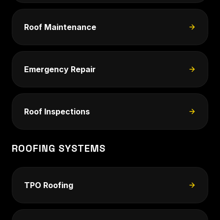
Roof Maintenance
Emergency Repair
Roof Inspections
ROOFING SYSTEMS
TPO Roofing