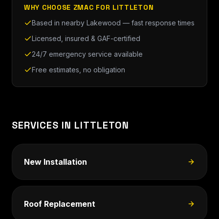
WHY CHOOSE ZMAC FOR LITTLETON
Based in nearby Lakewood — fast response times
Licensed, insured & GAF-certified
24/7 emergency service available
Free estimates, no obligation
SERVICES IN LITTLETON
New Installation
Roof Replacement