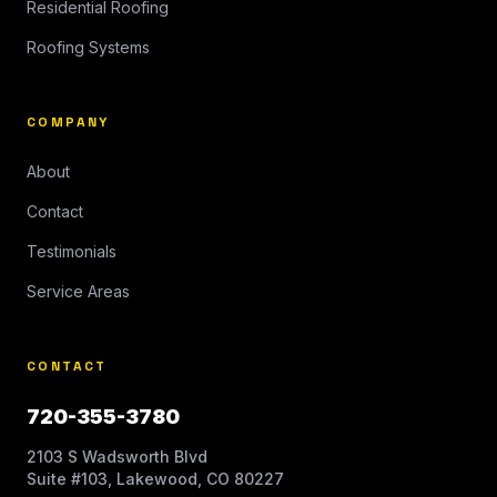
Residential Roofing
Roofing Systems
COMPANY
About
Contact
Testimonials
Service Areas
CONTACT
720-355-3780
2103 S Wadsworth Blvd
Suite #103, Lakewood, CO 80227