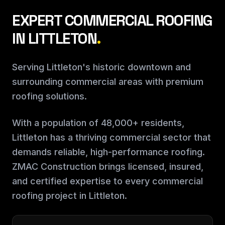
EXPERT COMMERCIAL ROOFING
IN LITTLETON
.
Serving Littleton's historic downtown and
surrounding commercial areas with premium
roofing solutions.
With a population of 48,000+ residents,
Littleton has a thriving commercial sector that
demands reliable, high-performance roofing.
ZMAC Construction brings licensed, insured,
and certified expertise to every commercial
roofing project in Littleton.