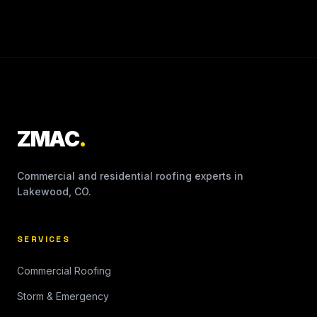
ZMAC
.
Commercial and residential roofing experts in
Lakewood, CO.
SERVICES
Commercial Roofing
Storm & Emergency