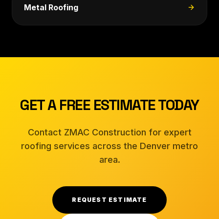
Metal Roofing
GET A FREE ESTIMATE TODAY
Contact ZMAC Construction for expert
roofing services across the Denver metro
area.
REQUEST ESTIMATE