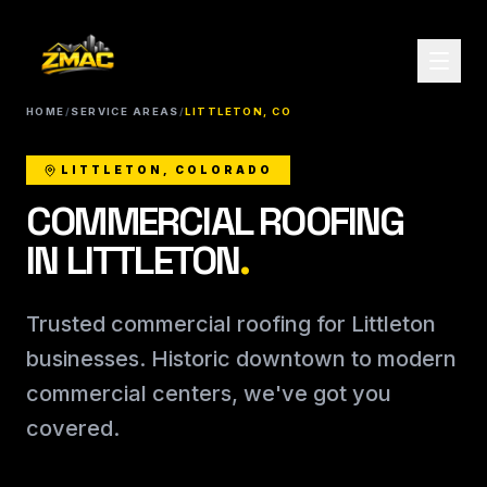
HOME
/
SERVICE AREAS
/
LITTLETON, CO
LITTLETON, COLORADO
COMMERCIAL ROOFING
IN LITTLETON
.
Trusted commercial roofing for Littleton
businesses. Historic downtown to modern
commercial centers, we've got you
covered.