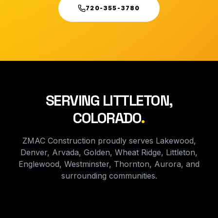
720-355-3780
SERVING LITTLETON,
COLORADO
.
ZMAC Construction proudly serves Lakewood,
Denver, Arvada, Golden, Wheat Ridge, Littleton,
Englewood, Westminster, Thornton, Aurora, and
surrounding communities.