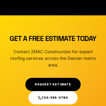
GET A FREE ESTIMATE TODAY
Contact ZMAC Construction for expert
roofing services across the Denver metro
area.
REQUEST ESTIMATE
720-355-3780