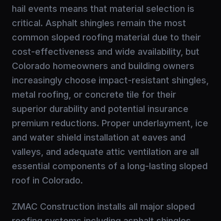
hail events means that material selection is
critical. Asphalt shingles remain the most
common sloped roofing material due to their
cost-effectiveness and wide availability, but
Colorado homeowners and building owners
increasingly choose impact-resistant shingles,
metal roofing, or concrete tile for their
superior durability and potential insurance
premium reductions. Proper underlayment, ice
and water shield installation at eaves and
valleys, and adequate attic ventilation are all
essential components of a long-lasting sloped
roof in Colorado.
ZMAC Construction installs all major sloped
roofing systems including asphalt shingles