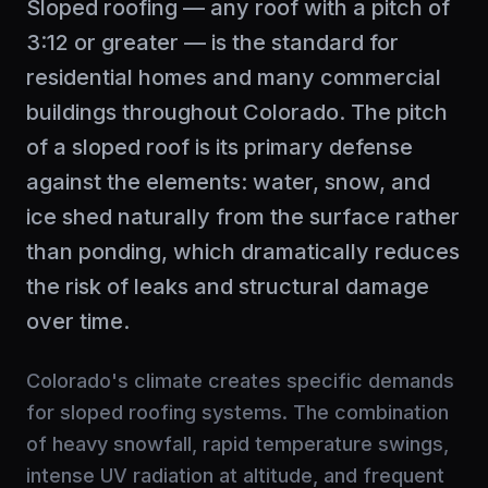
Sloped roofing — any roof with a pitch of
3:12 or greater — is the standard for
residential homes and many commercial
buildings throughout Colorado. The pitch
of a sloped roof is its primary defense
against the elements: water, snow, and
ice shed naturally from the surface rather
than ponding, which dramatically reduces
the risk of leaks and structural damage
over time.
Colorado's climate creates specific demands
for sloped roofing systems. The combination
of heavy snowfall, rapid temperature swings,
intense UV radiation at altitude, and frequent