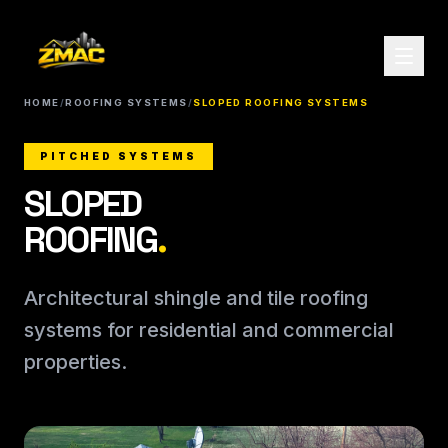
HOME
/
ROOFING SYSTEMS
/
SLOPED ROOFING SYSTEMS
PITCHED SYSTEMS
SLOPED
ROOFING
.
Architectural shingle and tile roofing
systems for residential and commercial
properties.