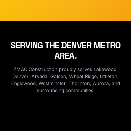
SERVING THE DENVER METRO
AREA
.
ZMAC Construction proudly serves Lakewood,
Denver, Arvada, Golden, Wheat Ridge, Littleton,
Englewood, Westminster, Thornton, Aurora, and
surrounding communities.