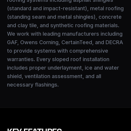
(standard and impact-resistant), metal roofing
(standing seam and metal shingles), concrete
and clay tile, and synthetic roofing materials.
We work with leading manufacturers including
GAF, Owens Corning, CertainTeed, and DECRA
to provide systems with comprehensive
warranties. Every sloped roof installation
includes proper underlayment, ice and water
shield, ventilation assessment, and all
necessary flashings.