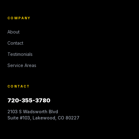
COMPANY
About
Contact
Testimonials
Service Areas
CONTACT
720-355-3780
2103 S Wadsworth Blvd
Suite #103, Lakewood, CO 80227