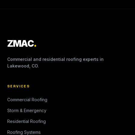
ZMAC
.
Commercial and residential roofing experts in
Lakewood, CO.
SERVICES
Commercial Roofing
Storm & Emergency
Residential Roofing
Roofing Systems