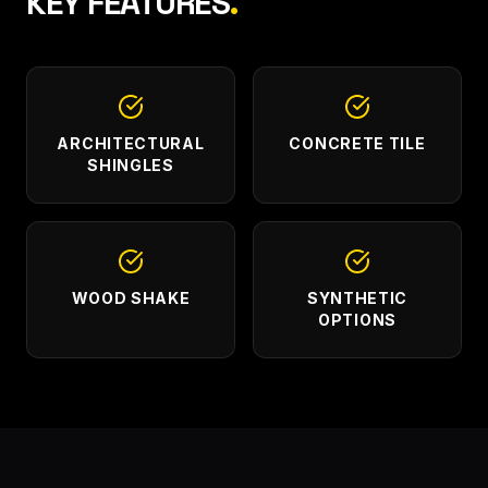
KEY FEATURES
.
ARCHITECTURAL
CONCRETE TILE
SHINGLES
WOOD SHAKE
SYNTHETIC
OPTIONS