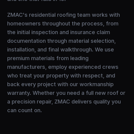
ZMAC's residential roofing team works with
homeowners throughout the process, from
the initial inspection and insurance claim
documentation through material selection,
installation, and final walkthrough. We use
premium materials from leading
manufacturers, employ experienced crews
who treat your property with respect, and
back every project with our workmanship
warranty. Whether you need a full new roof or
a precision repair, ZMAC delivers quality you
can count on.