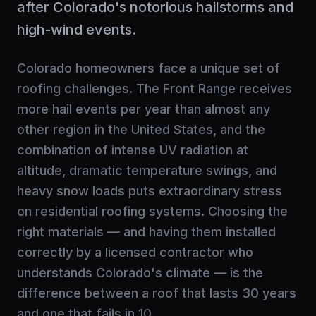
after Colorado's notorious hailstorms and
high-wind events.
Colorado homeowners face a unique set of
roofing challenges. The Front Range receives
more hail events per year than almost any
other region in the United States, and the
combination of intense UV radiation at
altitude, dramatic temperature swings, and
heavy snow loads puts extraordinary stress
on residential roofing systems. Choosing the
right materials — and having them installed
correctly by a licensed contractor who
understands Colorado's climate — is the
difference between a roof that lasts 30 years
and one that fails in 10.