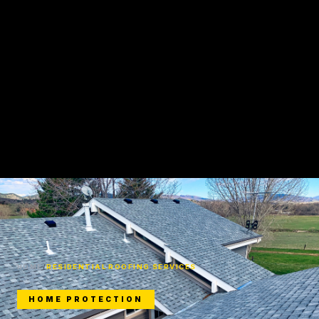
HOME
/
RESIDENTIAL ROOFING SERVICES
HOME PROTECTION