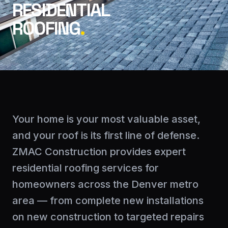
RESIDENTIAL
ROOFING
.
Your home is your most valuable asset,
and your roof is its first line of defense.
ZMAC Construction provides expert
residential roofing services for
homeowners across the Denver metro
area — from complete new installations
on new construction to targeted repairs