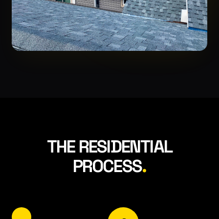
THE RESIDENTIAL
PROCESS
.