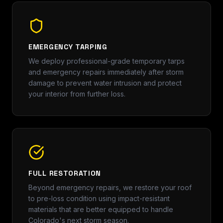
EMERGENCY TARPING
We deploy professional-grade temporary tarps
and emergency repairs immediately after storm
damage to prevent water intrusion and protect
your interior from further loss.
FULL RESTORATION
Beyond emergency repairs, we restore your roof
to pre-loss condition using impact-resistant
materials that are better equipped to handle
Colorado's next storm season.