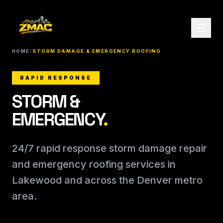
HOME
/
STORM DAMAGE & EMERGENCY ROOFING
RAPID RESPONSE
STORM &
EMERGENCY
.
24/7 rapid response storm damage repair
and emergency roofing services in
Lakewood and across the Denver metro
area.