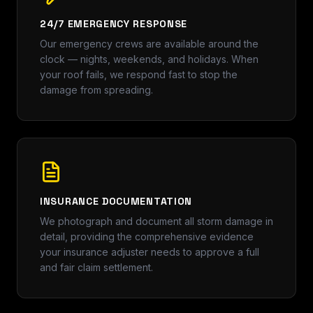
24/7 EMERGENCY RESPONSE
Our emergency crews are available around the
clock — nights, weekends, and holidays. When
your roof fails, we respond fast to stop the
damage from spreading.
INSURANCE DOCUMENTATION
We photograph and document all storm damage in
detail, providing the comprehensive evidence
your insurance adjuster needs to approve a full
and fair claim settlement.