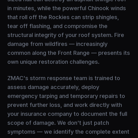
in minutes, while the powerful Chinook winds
that roll off the Rockies can strip shingles,
tear off flashing, and compromise the
structural integrity of your roof system. Fire
damage from wildfires — increasingly
common along the Front Range — presents its
own unique restoration challenges.
ZMAC's storm response team is trained to
assess damage accurately, deploy
emergency tarping and temporary repairs to
prevent further loss, and work directly with
your insurance company to document the full
scope of damage. We don't just patch
symptoms — we identify the complete extent