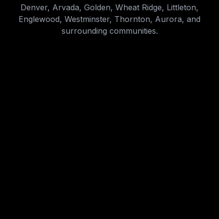
Denver, Arvada, Golden, Wheat Ridge, Littleton,
Englewood, Westminster, Thornton, Aurora, and
surrounding communities.