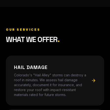
OUR SERVICES
WHAT WE OFFER
.
HAIL DAMAGE
Colorado's "Hail Alley" storms can destroy a
roof in minutes. We assess hail damage
accurately, document it for insurance, and
restore your roof with impact-resistant
materials rated for future storms.