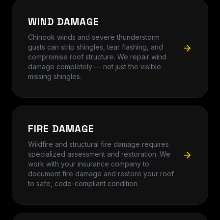
WIND DAMAGE
Chinook winds and severe thunderstorm
gusts can strip shingles, tear flashing, and
compromise roof structure. We repair wind
damage completely — not just the visible
missing shingles.
FIRE DAMAGE
Wildfire and structural fire damage requires
specialized assessment and restoration. We
work with your insurance company to
document fire damage and restore your roof
to safe, code-compliant condition.