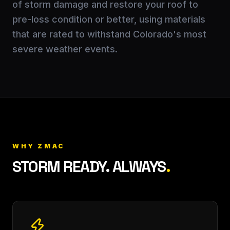
of storm damage and restore your roof to
pre-loss condition or better, using materials
that are rated to withstand Colorado's most
severe weather events.
WHY ZMAC
STORM READY. ALWAYS
.