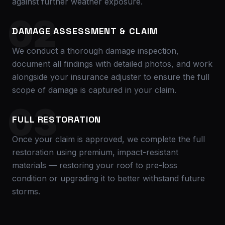
against further weather exposure.
02
DAMAGE ASSESSMENT & CLAIM
We conduct a thorough damage inspection,
document all findings with detailed photos, and work
alongside your insurance adjuster to ensure the full
scope of damage is captured in your claim.
03
FULL RESTORATION
Once your claim is approved, we complete the full
restoration using premium, impact-resistant
materials — restoring your roof to pre-loss
condition or upgrading it to better withstand future
storms.