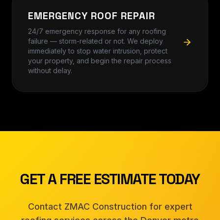
EMERGENCY ROOF REPAIR
24/7 emergency response for any roofing
failure — storm-related or not. We deploy
immediately to stop water intrusion, protect
your property, and begin the repair process
without delay.
GET A FREE ESTIMATE TODAY
Contact ZMAC Construction for expert