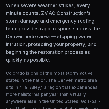
When severe weather strikes, every
minute counts. ZMAC Construction's
storm damage and emergency roofing
team provides rapid response across the
Denver metro area — stopping water
intrusion, protecting your property, and
beginning the restoration process as
quickly as possible.
Colorado is one of the most storm-active
states in the nation. The Denver metro area
sits in "Hail Alley," a region that experiences
more hailstorms per year than virtually
anywhere else in the United States. Golf-ball-
sized hail can destroy an asphalt shingle roof