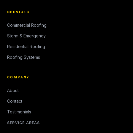
SERVICES
Commercial Roofing
Storm & Emergency
Residential Roofing
Roofing Systems
COMPANY
About
Contact
Testimonials
SERVICE AREAS