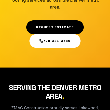
roofing services across the Denver metro
area.
REQUEST ESTIMATE
720-355-3780
SERVING THE DENVER METRO
AREA
.
ZMAC Construction proudly serves Lakewood,