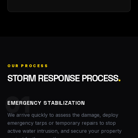
OUR PROCESS
STORM RESPONSE PROCESS
.
01
EMERGENCY STABILIZATION
We arrive quickly to assess the damage, deploy
emergency tarps or temporary repairs to stop
active water intrusion, and secure your property