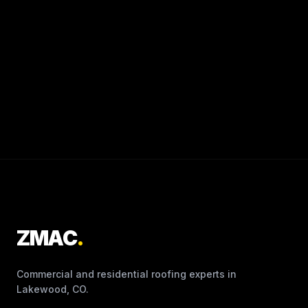
ZMAC
.
Commercial and residential roofing experts in
Lakewood, CO.